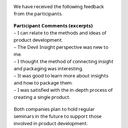
We have received the following feedback
from the participants.
Participant Comments (excerpts)
– I can relate to the methods and ideas of
product development.
– The Devil Insight perspective was new to
me.
– I thought the method of connecting insight
and packaging was interesting.
– It was good to learn more about insights
and how to package them.
– I was satisfied with the in-depth process of
creating a single product.
Both companies plan to hold regular
seminars in the future to support those
involved in product development.