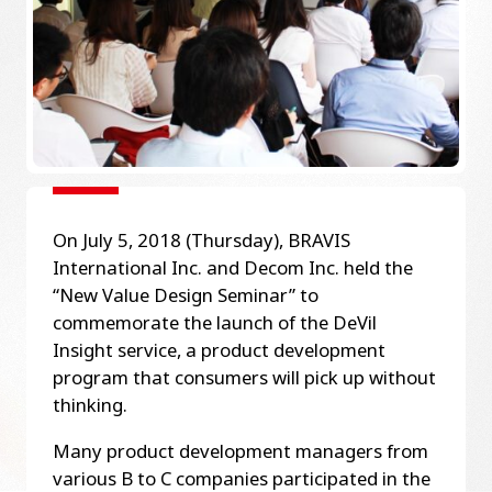
On July 5, 2018 (Thursday), BRAVIS
International Inc. and Decom Inc. held the
“New Value Design Seminar” to
commemorate the launch of the DeVil
Insight service, a product development
program that consumers will pick up without
thinking.
Many product development managers from
various B to C companies participated in the