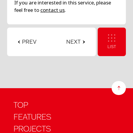
If you are interested in this service, please
feel free to
contact us
.
PREV
NEXT
LIST
TOP
FEATURES
PROJECTS