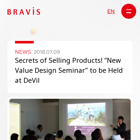
EN
NEWS
2018.07.09
Secrets of Selling Products! “New
Value Design Seminar” to be Held
at DeVil