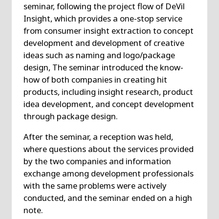
seminar, following the project flow of DeVil
Insight, which provides a one-stop service
from consumer insight extraction to concept
development and development of creative
ideas such as naming and logo/package
design, The seminar introduced the know-
how of both companies in creating hit
products, including insight research, product
idea development, and concept development
through package design.
After the seminar, a reception was held,
where questions about the services provided
by the two companies and information
exchange among development professionals
with the same problems were actively
conducted, and the seminar ended on a high
note.