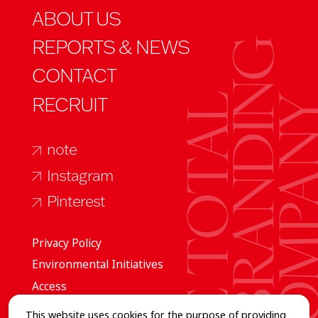
ABOUT US
REPORTS & NEWS
CONTACT
RECRUIT
note
Instagram
Pinterest
Privacy Policy
Environmental Initiatives
Access
This website uses cookies for the purpose of providing